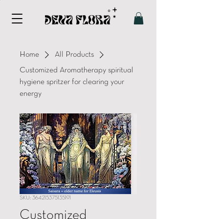
Home
All Products
Customized Aromatherapy spiritual
hygiene spritzer for clearing your
energy
SKU: 364215375135191
Customized