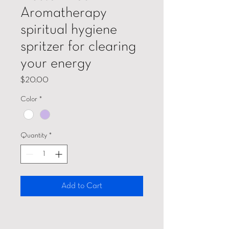
Aromatherapy
spiritual hygiene
spritzer for clearing
your energy
Price
$20.00
Color
*
Quantity
*
Add to Cart