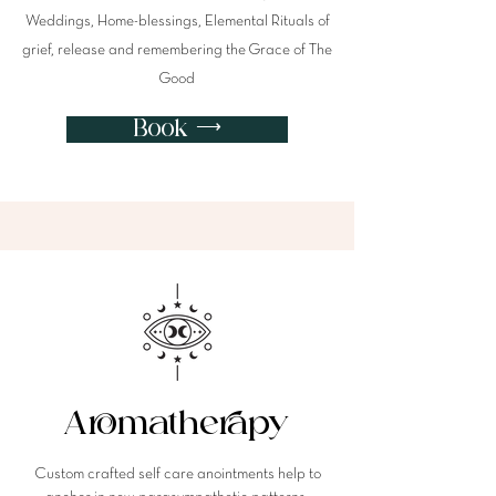
Weddings, Home-blessings, Elemental Rituals of
grief, release and remembering the Grace of The
Good
Book ⟶
Aromatherapy
Custom crafted self care anointments help to