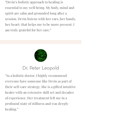
“Devin’s holistic approach to healing is
essential to my well being. My body, mind and
spirit are calm and grounded long after a
session. Devin listens with her ears, her hands,
her heart; that helps me to be more present. I
am truly grateful for her care.”
Dr. Peter Leopold
“As a holistic doctor, I highly recommend
everyone have someone like Devin as part of
their self-care strategy. She is a gifted intuitive
healer with an extensive skill set and decades
of experience. Her treatment left me in a
profound state of stillness and was deeply
healing.”