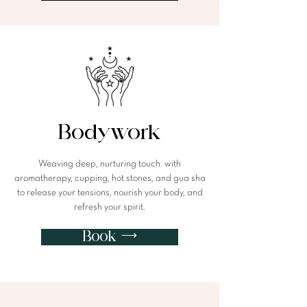
Bodywork
Weaving deep, nurturing touch with
aromatherapy, cupping, hot stones, and gua sha
to release your tensions, nourish your body, and
refresh your spirit.
Book ⟶