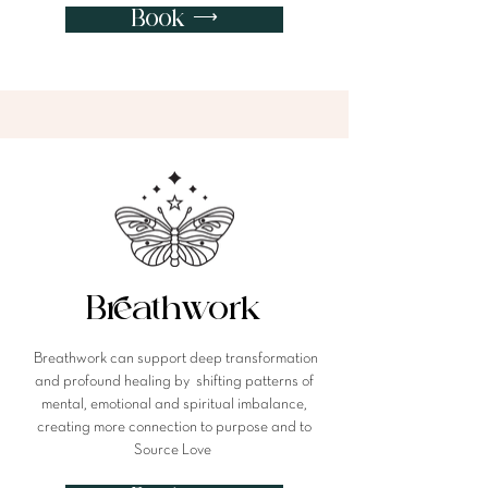
Book ⟶
Breathwork
Breathwork can support deep transformation
and profound healing by shifting patterns of
mental, emotional and spiritual imbalance,
creating more connection to purpose and to
Source Love