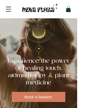
Experience the power
of healing touch,
aromatherapy & plant
medicine
Book a Session