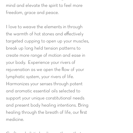
mind and elevate the spirit to feel more
freedom, grace and peace.
I love to weave the elements in through
the warmth of hot stones and effectively
targeted cupping to open up your muscles,
break up long held tension patterns to
create more range of motion and ease in
your body. Experience your rivers of
rejuvenation as we open the flow of your
lymphatic system, your rivers of life.
Harmonizes your senses through potent
and aromatic essential oils selected to
support your unique constitutional needs
and present body healing intentions. Bring
healing through the breath of life, our first
medicine.