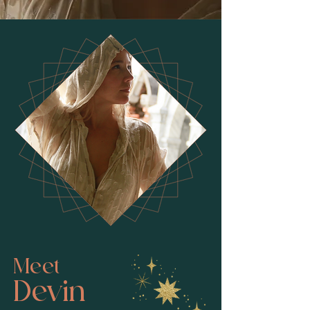
Meet
Devin