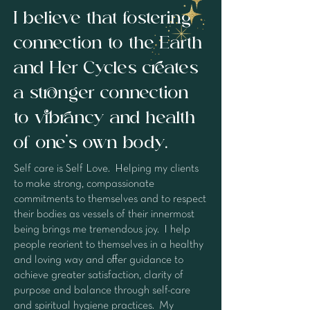
I believe that fostering
connection to the Earth
and Her Cycles creates
a stronger connection
to vibrancy and health
of one's own body.
Self care is Self Love. Helping my clients
to make strong, compassionate
commitments to themselves and to respect
their bodies as vessels of their innermost
being brings me tremendous joy. I help
people reorient to themselves in a healthy
and loving way and offer guidance to
achieve greater satisfaction, clarity of
purpose and balance through self-care
and spiritual hygiene practices. My