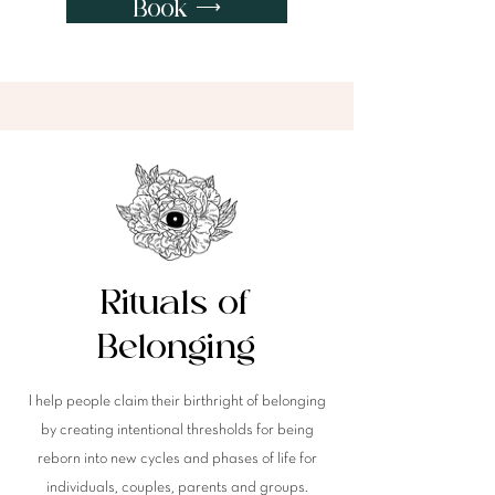
Book ⟶
Rituals of
Belonging
I help people claim their birthright of belonging
by c
reating intentional thresholds for being
reborn into new
cycles
and phases of life for
individuals, couples, parents and groups.