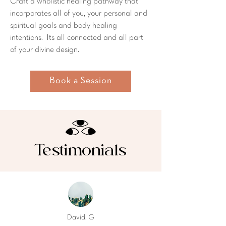
Craft a wholistic healing pathway that
incorporates all of you, your personal and
spiritual goals and body healing
intentions. Its all connected and all part
of your divine design.
Book a Session
Testimonials
David. G