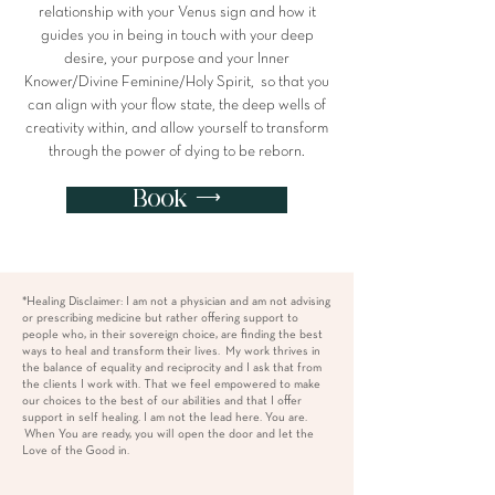
relationship with your Venus sign and how it
guides you in being in touch with your deep
desire, your purpose and your Inner
Knower/Divine Feminine/Holy Spirit, so that you
can align with your flow state, the deep wells of
creativity within, and allow yourself to transform
through the power of dying to be reborn.
Book ⟶
*Healing Disclaimer: I am not a physician and am not advising
or prescribing medicine but rather offering support to
people who, in their sovereign choice, are finding the best
ways to heal and transform their lives. My work thrives in
the balance of equality and reciprocity and I ask that from
the clients I work with. That we feel empowered to make
our choices to the best of our abilities and that I offer
support in self healing. I am not the lead here. You are.
When You are ready, you will open the door and let the
Love of the Good in.