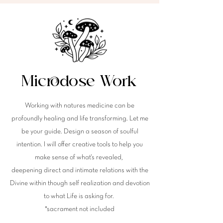
Microdose Work
Working with natures medicine can be
profoundly healing and life transforming. Let me
be your guide. Design a season of soulful
intention. I will offer creative tools to help you
make sense of
what's
revealed,
deepening direct and intimate relations with the
Divine within though self realization and devotion
to what Life is asking for.
*sacrament not included