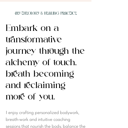
MY Theology & Healing PRACTICE
Embark on a
transformative
journey through the
alchemy of touch,
breath becoming
and reclaiming
more of you.
I enjoy crafting personalized bodywork,
breath-work and intuitive coaching
sessions that nourish the body, balance the