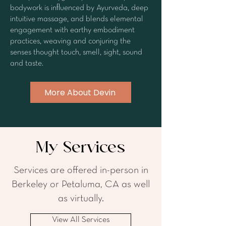
bodywork is influenced by Ayurveda, deep
intuitive massage, and blends elemental
engagement with earthy embodiment
practices, weaving and conjuring the
senses thought touch, smell, sight, sound
and taste.
More About Devin
My Services
Services are offered in-person in
Berkeley or Petaluma, CA as well
as virtually.
View All Services