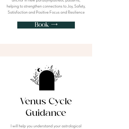
anchor in new parasympathetic patterns,
helping to strengthen connections to Joy, Safety,
Satisfaction and Positive Focus and Resilience
Book ⟶
Venus Cycle
Guidance
I will help you understand your astrological