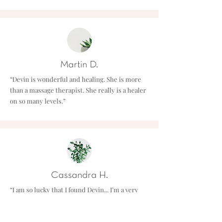
Martin D.
“Devin is wonderful and healing. She is more
than a massage therapist. She really is a healer
on so many levels.”
Cassandra H.
“I am so lucky that I found Devin... I’m a very
busy massage therapist and I was recently
involved in a car accident just before my yoga